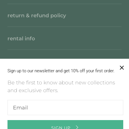
return & refund policy
rental info
privacy policy
Sign up to our newsletter and get 10% off your first order.
Be the first to know about new collections
terms of service
and exclusive offers.
Enter
English / EN / EUR
email
address
© 2026
Mon Col Anvers
,
Powered by Shopify
SIGN UP