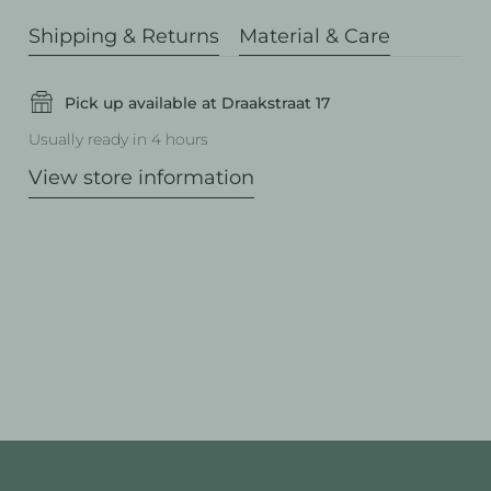
Shipping & Returns
Material & Care
Pick up available at Draakstraat 17
Usually ready in 4 hours
View store information