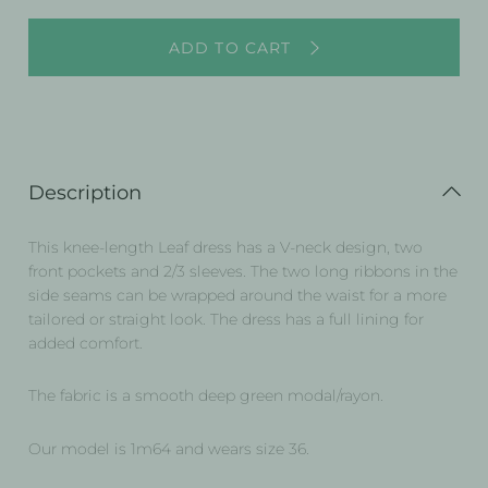
ADD TO CART
Description
This knee-length Leaf dress has a V-neck design, two
front pockets and 2/3 sleeves. The two long ribbons in the
side seams can be wrapped around the waist for a more
tailored or straight look. The dress has a full lining for
added comfort.
The fabric is a smooth deep green modal/rayon.
Our model is 1m64 and wears size 36.