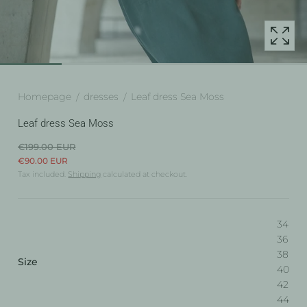
popup
Homepage
dresses
Leaf dress Sea Moss
Leaf dress Sea Moss
€199.00 EUR
€90.00 EUR
Tax included.
Shipping
calculated at checkout.
34
36
38
:
Size
40
34
42
44