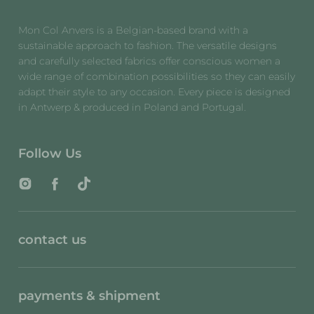
Mon Col Anvers is a Belgian-based brand with a
sustainable approach to fashion. The versatile designs
and carefully selected fabrics offer conscious women a
wide range of combination possibilities so they can easily
adapt their style to any occasion. Every piece is designed
in Antwerp & produced in Poland and Portugal.
Follow Us
Instagram
Facebook
TikTok
contact us
payments & shipment