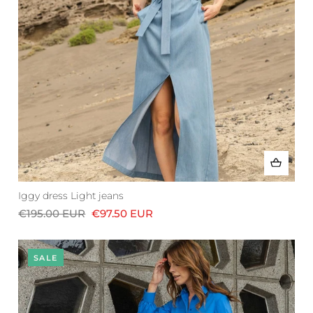
Iggy dress Light jeans
€195.00 EUR
€97.50 EUR
SALE