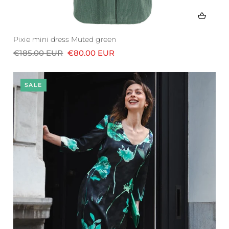
Pixie mini dress Muted green
€185.00 EUR
€80.00 EUR
SALE