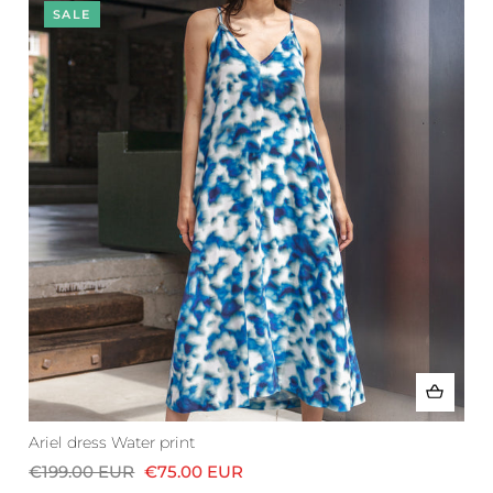
SALE
Ariel dress Water print
€199.00 EUR
€75.00 EUR