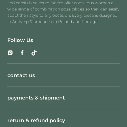
and carefully selected fabrics offer conscious women a
wide range of combination possibilities so they can easily
adapt their style to any occasion. Every piece is designed
in Antwerp & produced in Poland and Portugal.
Follow Us
Instagram
Facebook
TikTok
contact us
payments & shipment
return & refund policy