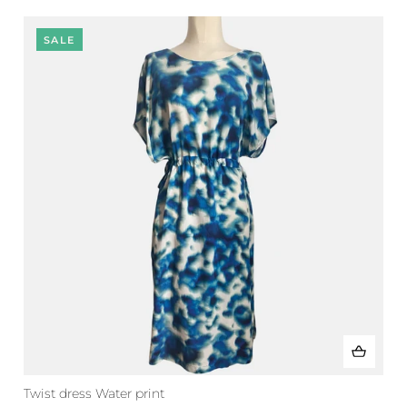
SALE
Twist dress Water print