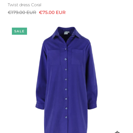
Twist dress Coral
€179.00 EUR
€75.00 EUR
SALE