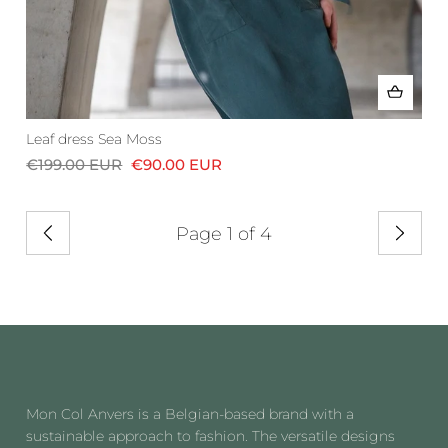
Leaf dress Sea Moss
€199.00 EUR
€90.00 EUR
Page 1 of 4
Previous
Next
Mon Col Anvers is a Belgian-based brand with a
sustainable approach to fashion. The versatile designs