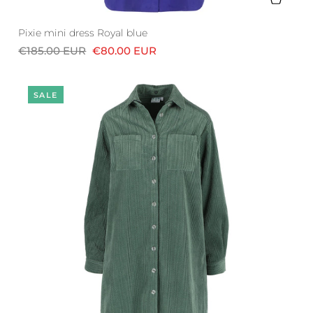
Pixie mini dress Royal blue
€185.00 EUR
€80.00 EUR
SALE