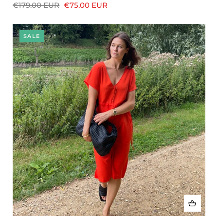
€179.00 EUR
€75.00 EUR
SALE