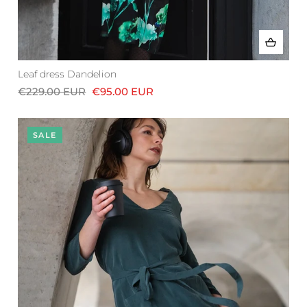
Leaf dress Dandelion
€229.00 EUR
€95.00 EUR
SALE