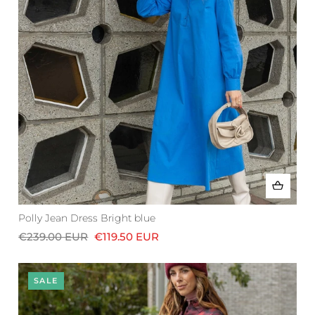
Polly Jean Dress Bright blue
€239.00 EUR
€119.50 EUR
SALE