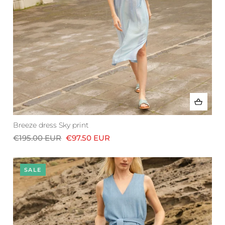
Breeze dress Sky print
€195.00 EUR
€97.50 EUR
SALE