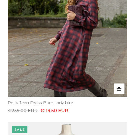
Polly Jean Dress Burgundy blur
€239.00 EUR
€119.50 EUR
SALE