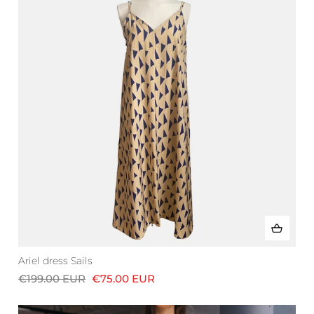
Ariel dress Sails
€199.00 EUR
€75.00 EUR