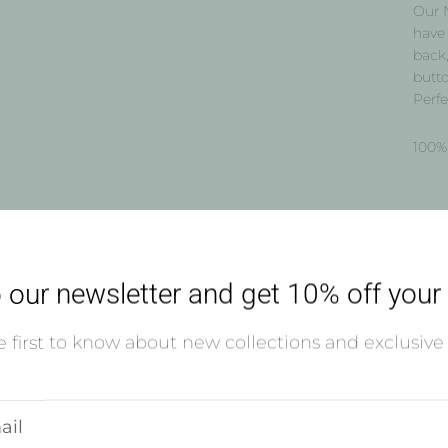
Our 
have 
back,
butto
Perfe
100% 
Shi
 our newsletter and get 10% off your f
Usual
 first to know about new collections and exclusive 
Vie
r
l