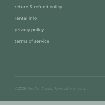
return & refund policy
rental info
privacy policy
terms of service
© 2026
Mon Col Anvers
,
Powered by Shopify