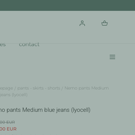
res
contact
epage
pants - skirts - shorts
Nemo pants Medium
jeans (lyocell)
o pants Medium blue jeans (lyocell)
.00 EUR
.00 EUR