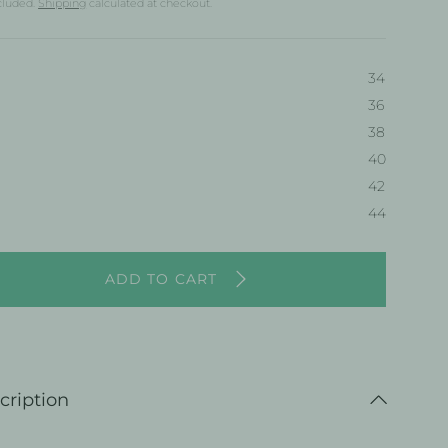
cluded.
Shipping
calculated at checkout.
34
36
38
40
38
42
44
ADD TO CART
cription