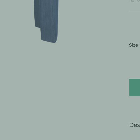
Tax in
:
Size
Des