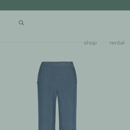
SKIP TO CONTENT
shop
rental