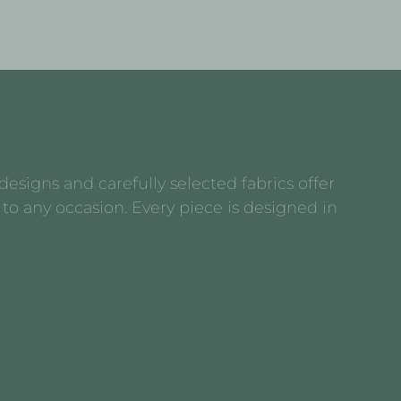
esigns and carefully selected fabrics offer
to any occasion. Every piece is designed in