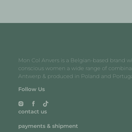
Mon Col Anvers is a Belgian-based brand with
conscious women a wide range of combination 
Antwerp & produced in Poland and Portuga
Follow Us
Instagram
Facebook
TikTok
contact us
payments & shipment