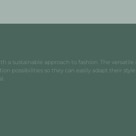
 a sustainable approach to fashion. The versatile d
possibilities so they can easily adapt their style 
l.