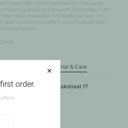
Nemo pants offer comfort and durability. These pants
a straight leg design and close with a blind zipper in the
 these medium blue jeans will elevate your style. The
n detail on the pockets adds a touch of sophistication.
ct for any occasion.
lyocell
pping & Returns
Material & Care
irst order.
Pick up available at Draakstraat 17
ly ready in 4 hours
offers.
w store information