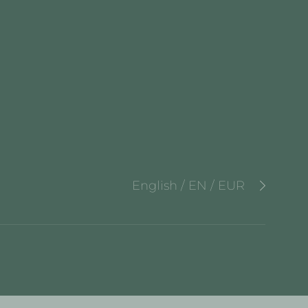
English / EN / EUR