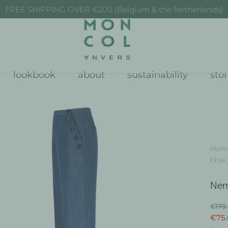
FREE SHIPPING OVER €200 (Belgium & the Netherlands)
lookbook
about
sustainability
sto
Hom
blue 
Nem
€179
€75