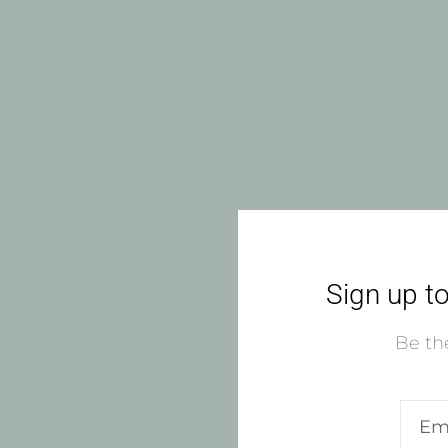
Sign up to
Be the
Ente
emai