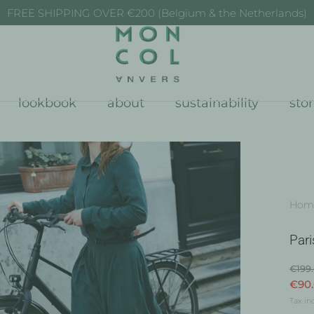
FREE SHIPPING OVER €200 (Belgium & the Netherlands)
lookbook
about
sustainability
sto
Hom
Pari
€199
€90
Tax in