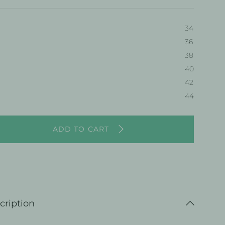
34
36
38
40
36
42
44
ADD TO CART
cription