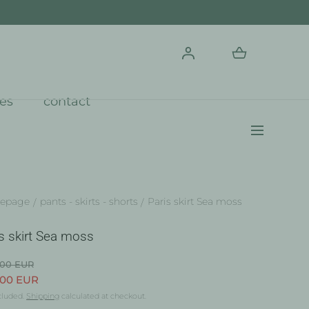
res
contact
epage
pants - skirts - shorts
Paris skirt Sea moss
s skirt Sea moss
.00 EUR
.00 EUR
cluded.
Shipping
calculated at checkout.