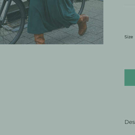
:
Size
Des