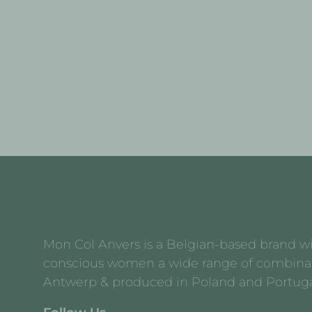
Mon Col Anvers is a Belgian-based brand with
conscious women a wide range of combination 
Antwerp & produced in Poland and Portuga