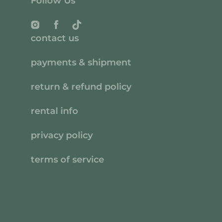
Follow Us
Instagram
Facebook
TikTok
contact us
payments & shipment
return & refund policy
rental info
privacy policy
terms of service