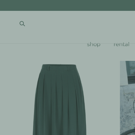
SKIP TO CONTENT
shop
rental