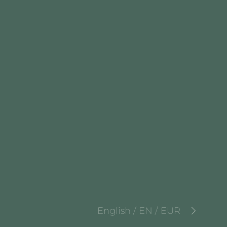
English / EN / EUR