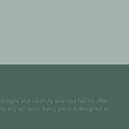
esigns and carefully selected fabrics offer
to any occasion. Every piece is designed in