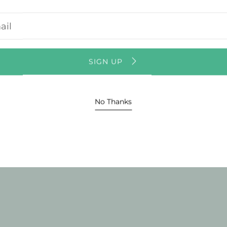
Usual
r
l
Vie
ss
SIGN UP
No Thanks