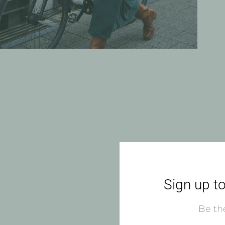
Sign up to
Be the