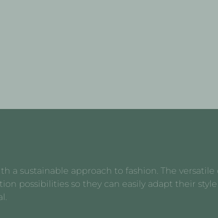
 a sustainable approach to fashion. The versatile d
possibilities so they can easily adapt their style 
l.