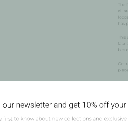
The P
all a
loops
has 
This 
fabri
blous
Get r
piec
Our 
 our newsletter and get 10% off your f
Shi
 first to know about new collections and exclusive 