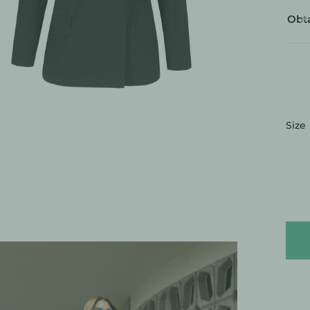
Obta
:
Size