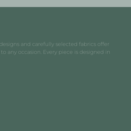
esigns and carefully selected fabrics offer
to any occasion. Every piece is designed in