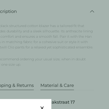
cription
black structured cotton blazer has a tailored fit that
des durability and a sleek silhouette. Its anthracite lining
comfort and ensures a smooth fall. Pair it with the Han
 in matching fabric for a cohesive suit or style it with
twill Clio pants for a relaxed yet sophisticated ensemble.
ecommend ordering your usual size, when in doubt
 one size up.
pping & Returns
Material & Care
Pick up available at Draakstraat 17