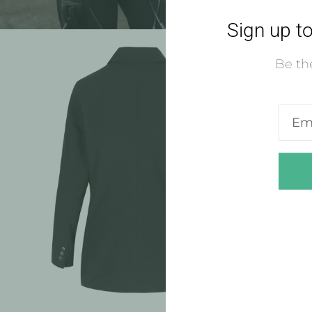
Sign up to
Be the
Ente
emai
addre