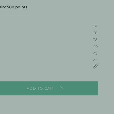
in: 500 points
34
36
38
40
34
42
44
ADD TO CART