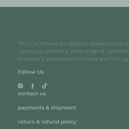
Mon Col Anvers is a Belgian-based brand with
conscious women a wide range of combination 
Antwerp & produced in Poland and Portuga
Follow Us
Instagram
Facebook
TikTok
contact us
payments & shipment
return & refund policy