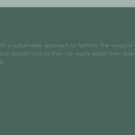
 a sustainable approach to fashion. The versatile d
possibilities so they can easily adapt their style 
l.