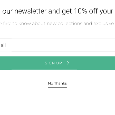
Usual
 our newsletter and get 10% off your f
Vie
 first to know about new collections and exclusive 
r
l
ss
SIGN UP
No Thanks