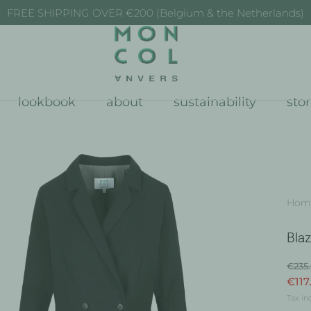
FREE SHIPPING OVER €200 (Belgium & the Netherlands)
lookbook
about
sustainability
sto
Hom
Blaz
€235
€117
Tax in