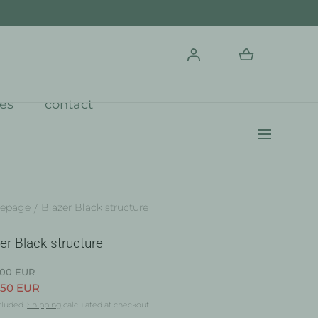
res
contact
epage
Blazer Black structure
er Black structure
.00 EUR
.50 EUR
cluded.
Shipping
calculated at checkout.