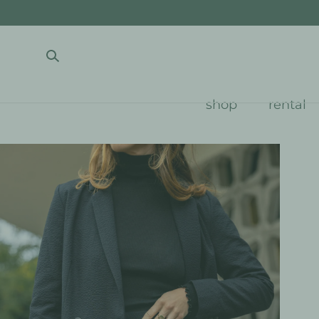
SKIP TO CONTENT
shop
rental