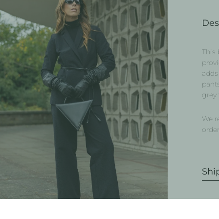
Des
This 
provi
adds 
pants
grey 
We r
order
Shi